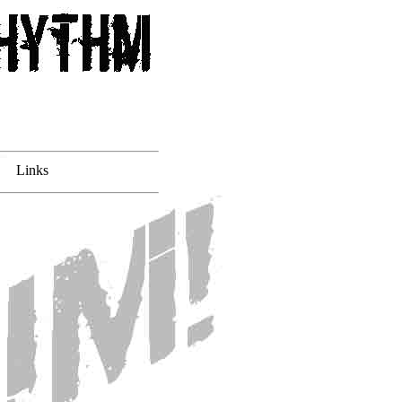
Links