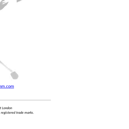
thm.com
st London
 registered trade marks.