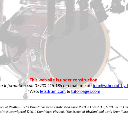
This web site is under construction.
e information call 07930 415 185 or
email me at:
info@schoolofrhy
*Also:
letsdrum.com
&
tutorpages.com
ool of Rhythm - Let's Drum!' has been established since 2003 in Forest Hill, SE23- South Ea
 site is copyrighted ©2010 Dominique Pizzinat. 'The School of Rhythm' and 'Let's Drum!' are