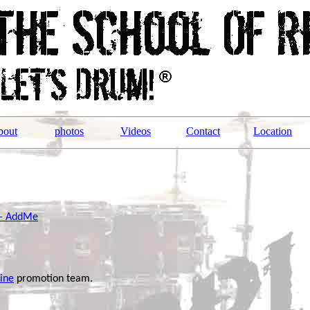
bout
photos
Videos
Contact
Location
 - AddMe
ine
promotion team.