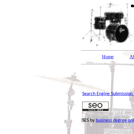
Home
A
Search Engine Submission
SES by
business degree onl