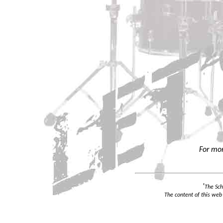
For mor
'
The Sch
The content of this web